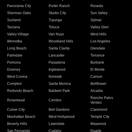
Panorama City
Porter Ranch
Reseda
Sherman Oaks
Studio City
Sun Valley
Sunland
Tujunga
Sylmar
Tarzana
Toluca
Valley Glen
Valley Village
Van Nuys
West Hills
Winnetka
Woodland Hills
Los Angeles
Long Beach
Santa Clarita
Glendale
Palmdale
Lancaster
Torrance
Pomona
Pasadena
Burbank
Downey
Inglewood
El Monte
West Covina
Norwalk
Carson
Compton
Santa Monica
Bellflower
Redondo Beach
Baldwin Park
Arcadia
Rancho Palos
Rosemead
Cerritos
Verdes
Culver City
Bell Gardens
Claremont
Manhattan Beach
West Hollywood
Temple City
Beverly Hills
Lawndale
Maywood
San Fernando
Cudahy
Duarte