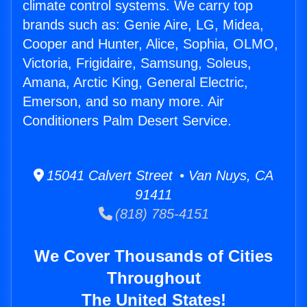
climate control systems. We carry top
brands such as: Genie Aire, LG, Midea,
Cooper and Hunter, Alice, Sophia, OLMO,
Victoria, Frigidaire, Samsung, Soleus,
Amana, Arctic King, General Electric,
Emerson, and so many more. Air
Conditioners Palm Desert Service.
15041 Calvert Street • Van Nuys, CA
91411
(818) 785-4151
We Cover Thousands of Cities
Throughout
The United States!