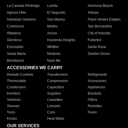
La Canada Flintridge
Lomita
Hermosa Beach
Agoura Hills
El Segundo
Artesia
Hawaiian Gardens
San Marino
Palos Verdes Estates
Commerce
Malibu
San Bernardino
Altadena
Azusa
City of Industry
Glendora
Hacienda Heights
Fullerton
Escondido
Whittier
Santa Rosa
Santa Maria
Modesto
Garden Grove
Brentwood
Near Me
ACCESSORIES WE CARRY
Remote Controls
Transformers
Refrigerants
Thermostats
Compressors
Accessories
Condensers
Capacitors
Appliances
Inverters
Supplies
Brackets
Switches
Cassettes
Filters
Sleeves
Linesets
Remotes
Tools
Coils
Freon
Knobs
Heat Strips
OUR SERVICES