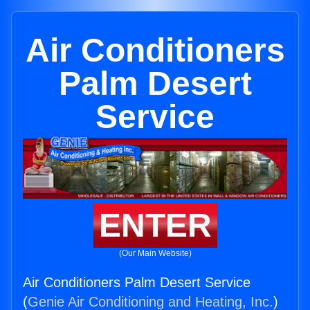
Air Conditioners
Palm Desert
Service
ENTER
(Our Main Website)
Air Conditioners Palm Desert Service
(
Genie Air Conditioning and Heating, Inc.
)