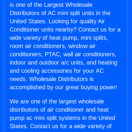
is one of the Largest Wholesale
Distributors of AC mini split units in the
United States. Looking for quality Air
Conditioner units nearby? Contact us for a
wide variety of heat pump, mini splits,
room air conditioners, window air
conditioners, PTAC, wall air conditioners,
indoor and outdoor a/c units, and heating
and cooling accessories for your AC
needs. Wholesale Distributors is
accomplished by our great buying power!
We are one of the largest wholesale
distributors of air conditioner and heat
pump ac mini split systems in the United
States. Contact us for a wide variety of