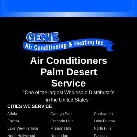
Air Conditioners
Palm Desert
Service
"One of the largest Wholesale Distributor's
in the United States!"
CITIES WE SERVICE
Arleta
Canoga Park
Chatsworth
Encino
Granada Hills
Lake Balboa
Lake View Terrace
Mission Hills
North Hills
North Hollywood
Northridge
Pacoima