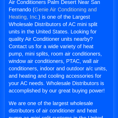
Air Conditioners Palm Desert Near San
Fernando (
Genie Air Conditioning and
Heating, Inc.
) is one of the Largest
Wholesale Distributors of AC mini split
units in the United States. Looking for
quality Air Conditioner units nearby?
Contact us for a wide variety of heat
pump, mini splits, room air conditioners,
window air conditioners, PTAC, wall air
conditioners, indoor and outdoor a/c units,
and heating and cooling accessories for
your AC needs. Wholesale Distributors is
accomplished by our great buying power!
We are one of the largest wholesale
distributors of air conditioner and heat