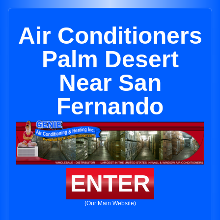
Air Conditioners
Palm Desert
Near San
Fernando
ENTER
(Our Main Website)