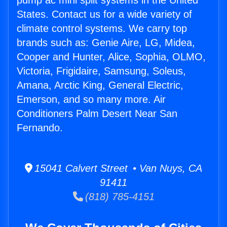
pump ac mini split systems in the United
States. Contact us for a wide variety of
climate control systems. We carry top
brands such as: Genie Aire, LG, Midea,
Cooper and Hunter, Alice, Sophia, OLMO,
Victoria, Frigidaire, Samsung, Soleus,
Amana, Arctic King, General Electric,
Emerson, and so many more. Air
Conditioners Palm Desert Near San
Fernando.
15041 Calvert Street • Van Nuys, CA
91411
(818) 785-4151