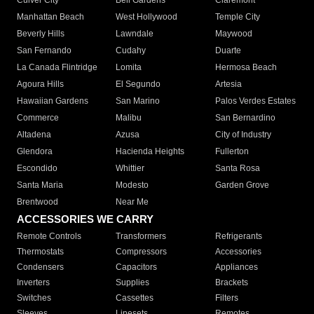
Culver City
Bell Gardens
Claremont
Manhattan Beach
West Hollywood
Temple City
Beverly Hills
Lawndale
Maywood
San Fernando
Cudahy
Duarte
La Canada Flintridge
Lomita
Hermosa Beach
Agoura Hills
El Segundo
Artesia
Hawaiian Gardens
San Marino
Palos Verdes Estates
Commerce
Malibu
San Bernardino
Altadena
Azusa
City of Industry
Glendora
Hacienda Heights
Fullerton
Escondido
Whittier
Santa Rosa
Santa Maria
Modesto
Garden Grove
Brentwood
Near Me
ACCESSORIES WE CARRY
Remote Controls
Transformers
Refrigerants
Thermostats
Compressors
Accessories
Condensers
Capacitors
Appliances
Inverters
Supplies
Brackets
Switches
Cassettes
Filters
Sleeves
Linesets
Remotes