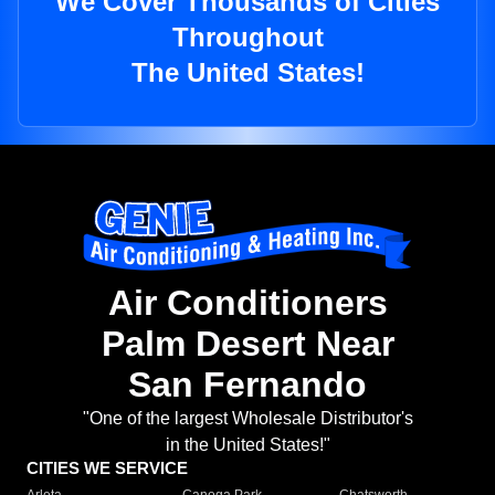
We Cover Thousands of Cities
Throughout
The United States!
Air Conditioners
Palm Desert Near
San Fernando
"One of the largest Wholesale Distributor's
in the United States!"
CITIES WE SERVICE