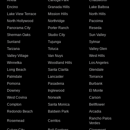
Arleta
Canoga Park
Chatsworth
Encino
Granada Hills
Lake Balboa
Lake View Terrace
Mission Hills
North Hills
North Hollywood
Northridge
Pacoima
Panorama City
Porter Ranch
Reseda
Sherman Oaks
Studio City
Sun Valley
Sunland
Tujunga
Sylmar
Tarzana
Toluca
Valley Glen
Valley Village
Van Nuys
West Hills
Winnetka
Woodland Hills
Los Angeles
Long Beach
Santa Clarita
Glendale
Palmdale
Lancaster
Torrance
Pomona
Pasadena
Burbank
Downey
Inglewood
El Monte
West Covina
Norwalk
Carson
Compton
Santa Monica
Bellflower
Redondo Beach
Baldwin Park
Arcadia
Rancho Palos
Rosemead
Cerritos
Verdes