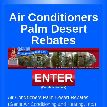
Air Conditioners
Palm Desert
Rebates
ENTER
(Our Main Website)
Air Conditioners Palm Desert Rebates
(
Genie Air Conditioning and Heating, Inc.
)