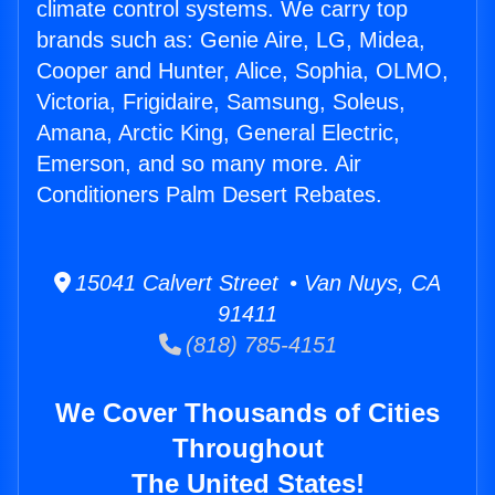
climate control systems. We carry top
brands such as: Genie Aire, LG, Midea,
Cooper and Hunter, Alice, Sophia, OLMO,
Victoria, Frigidaire, Samsung, Soleus,
Amana, Arctic King, General Electric,
Emerson, and so many more. Air
Conditioners Palm Desert Rebates.
15041 Calvert Street • Van Nuys, CA
91411
(818) 785-4151
We Cover Thousands of Cities
Throughout
The United States!