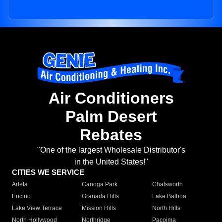
Air Conditioners
Palm Desert
Rebates
"One of the largest Wholesale Distributor's
in the United States!"
CITIES WE SERVICE
Arleta
Canoga Park
Chatsworth
Encino
Granada Hills
Lake Balboa
Lake View Terrace
Mission Hills
North Hills
North Hollywood
Northridge
Pacoima