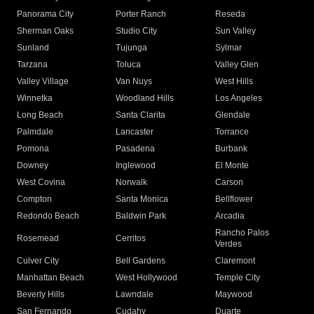
Panorama City
Porter Ranch
Reseda
Sherman Oaks
Studio City
Sun Valley
Sunland
Tujunga
Sylmar
Tarzana
Toluca
Valley Glen
Valley Village
Van Nuys
West Hills
Winnetka
Woodland Hills
Los Angeles
Long Beach
Santa Clarita
Glendale
Palmdale
Lancaster
Torrance
Pomona
Pasadena
Burbank
Downey
Inglewood
El Monte
West Covina
Norwalk
Carson
Compton
Santa Monica
Bellflower
Redondo Beach
Baldwin Park
Arcadia
Rancho Palos
Rosemead
Cerritos
Verdes
Culver City
Bell Gardens
Claremont
Manhattan Beach
West Hollywood
Temple City
Beverly Hills
Lawndale
Maywood
San Fernando
Cudahy
Duarte