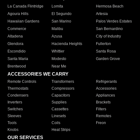
La Canada Flintridge
Lomita
Hermosa Beach
Agoura Hills
El Segundo
Artesia
Hawaiian Gardens
San Marino
Palos Verdes Estates
Commerce
Malibu
San Bernardino
Altadena
Azusa
City of Industry
Glendora
Hacienda Heights
Fullerton
Escondido
Whittier
Santa Rosa
Santa Maria
Modesto
Garden Grove
Brentwood
Near Me
ACCESSORIES WE CARRY
Remote Controls
Transformers
Refrigerants
Thermostats
Compressors
Accessories
Condensers
Capacitors
Appliances
Inverters
Supplies
Brackets
Switches
Cassettes
Filters
Sleeves
Linesets
Remotes
Tools
Coils
Freon
Knobs
Heat Strips
OUR SERVICES