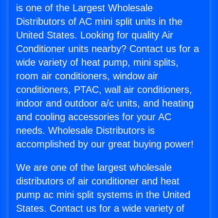
is one of the Largest Wholesale
Distributors of AC mini split units in the
United States. Looking for quality Air
Conditioner units nearby? Contact us for a
wide variety of heat pump, mini splits,
room air conditioners, window air
conditioners, PTAC, wall air conditioners,
indoor and outdoor a/c units, and heating
and cooling accessories for your AC
needs. Wholesale Distributors is
accomplished by our great buying power!
We are one of the largest wholesale
distributors of air conditioner and heat
pump ac mini split systems in the United
States. Contact us for a wide variety of