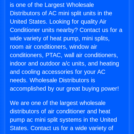
is one of the Largest Wholesale
Distributors of AC mini split units in the
United States. Looking for quality Air
Conditioner units nearby? Contact us for a
wide variety of heat pump, mini splits,
room air conditioners, window air
conditioners, PTAC, wall air conditioners,
indoor and outdoor a/c units, and heating
and cooling accessories for your AC
needs. Wholesale Distributors is
accomplished by our great buying power!
We are one of the largest wholesale
distributors of air conditioner and heat
pump ac mini split systems in the United
States. Contact us for a wide variety of