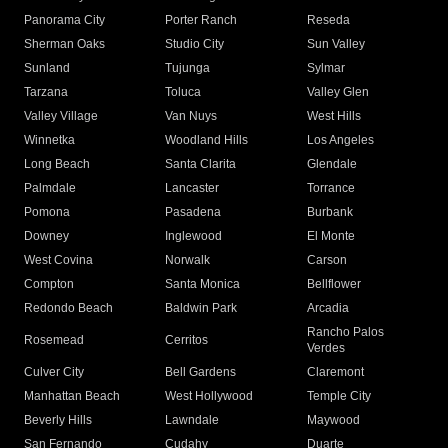
Panorama City
Porter Ranch
Reseda
Sherman Oaks
Studio City
Sun Valley
Sunland
Tujunga
Sylmar
Tarzana
Toluca
Valley Glen
Valley Village
Van Nuys
West Hills
Winnetka
Woodland Hills
Los Angeles
Long Beach
Santa Clarita
Glendale
Palmdale
Lancaster
Torrance
Pomona
Pasadena
Burbank
Downey
Inglewood
El Monte
West Covina
Norwalk
Carson
Compton
Santa Monica
Bellflower
Redondo Beach
Baldwin Park
Arcadia
Rancho Palos
Rosemead
Cerritos
Verdes
Culver City
Bell Gardens
Claremont
Manhattan Beach
West Hollywood
Temple City
Beverly Hills
Lawndale
Maywood
San Fernando
Cudahy
Duarte