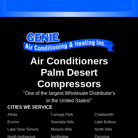
Air Conditioners
Palm Desert
Compressors
"One of the largest Wholesale Distributor's
in the United States!"
CITIES WE SERVICE
Arleta
Canoga Park
Chatsworth
Encino
Granada Hills
Lake Balboa
Lake View Terrace
Mission Hills
North Hills
North Hollywood
Northridge
Pacoima