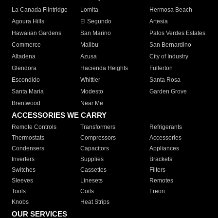
La Canada Flintridge
Lomita
Hermosa Beach
Agoura Hills
El Segundo
Artesia
Hawaiian Gardens
San Marino
Palos Verdes Estates
Commerce
Malibu
San Bernardino
Altadena
Azusa
City of Industry
Glendora
Hacienda Heights
Fullerton
Escondido
Whittier
Santa Rosa
Santa Maria
Modesto
Garden Grove
Brentwood
Near Me
ACCESSORIES WE CARRY
Remote Controls
Transformers
Refrigerants
Thermostats
Compressors
Accessories
Condensers
Capacitors
Appliances
Inverters
Supplies
Brackets
Switches
Cassettes
Filters
Sleeves
Linesets
Remotes
Tools
Coils
Freon
Knobs
Heat Strips
OUR SERVICES