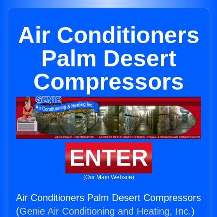
Air Conditioners
Palm Desert
Compressors
ENTER
(Our Main Website)
Air Conditioners Palm Desert Compressors
(
Genie Air Conditioning and Heating, Inc.
)