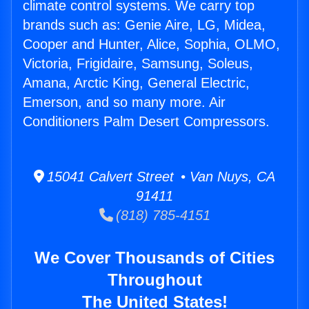
climate control systems. We carry top
brands such as: Genie Aire, LG, Midea,
Cooper and Hunter, Alice, Sophia, OLMO,
Victoria, Frigidaire, Samsung, Soleus,
Amana, Arctic King, General Electric,
Emerson, and so many more. Air
Conditioners Palm Desert Compressors.
15041 Calvert Street • Van Nuys, CA
91411
(818) 785-4151
We Cover Thousands of Cities
Throughout
The United States!