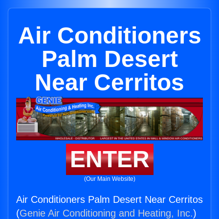
Air Conditioners
Palm Desert
Near Cerritos
ENTER
(Our Main Website)
Air Conditioners Palm Desert Near Cerritos
(
Genie Air Conditioning and Heating, Inc.
)