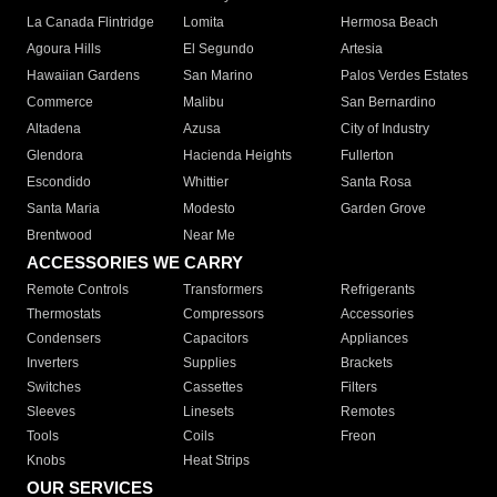
La Canada Flintridge
Lomita
Hermosa Beach
Agoura Hills
El Segundo
Artesia
Hawaiian Gardens
San Marino
Palos Verdes Estates
Commerce
Malibu
San Bernardino
Altadena
Azusa
City of Industry
Glendora
Hacienda Heights
Fullerton
Escondido
Whittier
Santa Rosa
Santa Maria
Modesto
Garden Grove
Brentwood
Near Me
ACCESSORIES WE CARRY
Remote Controls
Transformers
Refrigerants
Thermostats
Compressors
Accessories
Condensers
Capacitors
Appliances
Inverters
Supplies
Brackets
Switches
Cassettes
Filters
Sleeves
Linesets
Remotes
Tools
Coils
Freon
Knobs
Heat Strips
OUR SERVICES