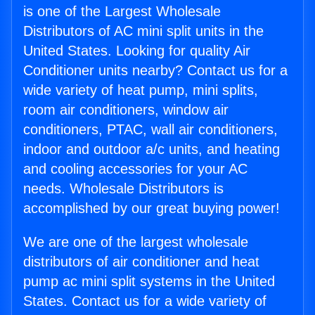
is one of the Largest Wholesale
Distributors of AC mini split units in the
United States. Looking for quality Air
Conditioner units nearby? Contact us for a
wide variety of heat pump, mini splits,
room air conditioners, window air
conditioners, PTAC, wall air conditioners,
indoor and outdoor a/c units, and heating
and cooling accessories for your AC
needs. Wholesale Distributors is
accomplished by our great buying power!
We are one of the largest wholesale
distributors of air conditioner and heat
pump ac mini split systems in the United
States. Contact us for a wide variety of