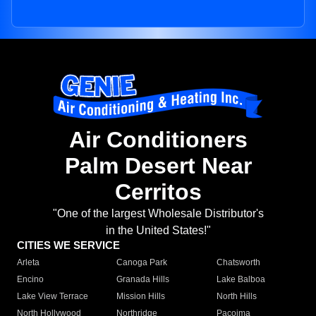
Air Conditioners
Palm Desert Near
Cerritos
"One of the largest Wholesale Distributor's
in the United States!"
CITIES WE SERVICE
Arleta
Canoga Park
Chatsworth
Encino
Granada Hills
Lake Balboa
Lake View Terrace
Mission Hills
North Hills
North Hollywood
Northridge
Pacoima