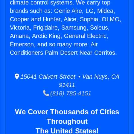
climate control systems. We carry top
brands such as: Genie Aire, LG, Midea,
Cooper and Hunter, Alice, Sophia, OLMO,
Victoria, Frigidaire, Samsung, Soleus,
Amana, Arctic King, General Electric,
Emerson, and so many more. Air
Conditioners Palm Desert Near Cerritos.
15041 Calvert Street • Van Nuys, CA
91411
(818) 785-4151
We Cover Thousands of Cities
Throughout
The United States!