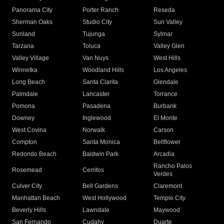
Panorama City
Porter Ranch
Reseda
Sherman Oaks
Studio City
Sun Valley
Sunland
Tujunga
Sylmar
Tarzana
Toluca
Valley Glen
Valley Village
Van Nuys
West Hills
Winnetka
Woodland Hills
Los Angeles
Long Beach
Santa Clarita
Glendale
Palmdale
Lancaster
Torrance
Pomona
Pasadena
Burbank
Downey
Inglewood
El Monte
West Covina
Norwalk
Carson
Compton
Santa Monica
Bellflower
Redondo Beach
Baldwin Park
Arcadia
Rancho Palos
Rosemead
Cerritos
Verdes
Culver City
Bell Gardens
Claremont
Manhattan Beach
West Hollywood
Temple City
Beverly Hills
Lawndale
Maywood
San Fernando
Cudahy
Duarte